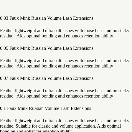
0.03 Faux Mink Russian Volume Lash Extensions
Feather lightweight and ultra soft lashes with loose base and no sticky
residue . Aids optimal bonding and enhances retention ability
0.05 Faux Mink Russian Volume Lash Extensions
Feather lightweight and ultra soft lashes with loose base and no sticky
residue . Aids optimal bonding and enhances retention ability
0.07 Faux Mink Russian Volume Lash Extensions
Feather lightweight and ultra soft lashes with loose base and no sticky
residue . Aids optimal bonding and enhances retention ability
0.1 Faux Mink Russian Volume Lash Extensions
Feather lightweight and ultra soft lashes with loose base and no sticky
residue. Suitable for classic and volume application. Aids optimal
bonding and enhances retention ability