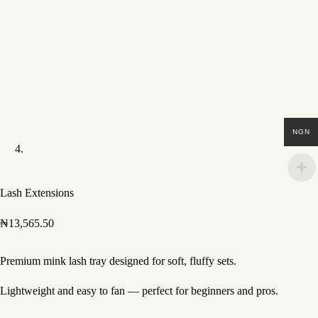
NGN
Lash Extensions
₦
13,565.50
Premium mink lash tray designed for soft, fluffy sets.
Lightweight and easy to fan — perfect for beginners and pros.