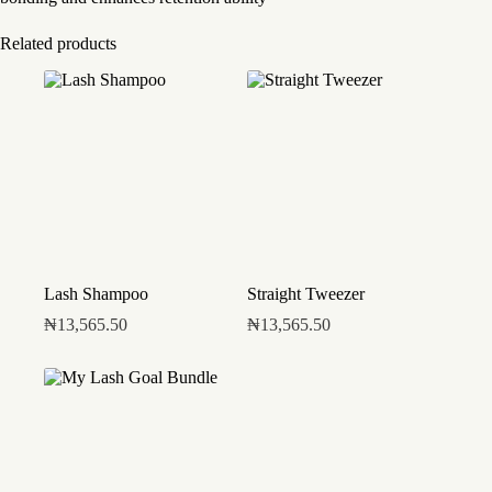
Related products
Lash Shampoo
Straight Tweezer
₦
13,565.50
₦
13,565.50