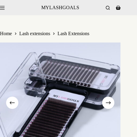
MYLASHGOALS
Home
Lash extensions
Lash Extensions