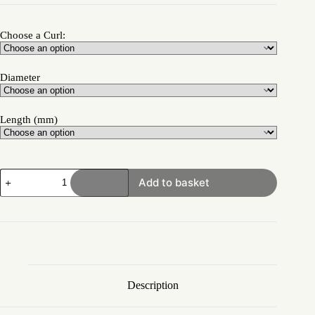
Choose a Curl:
Diameter
Length (mm)
Add to basket
Description